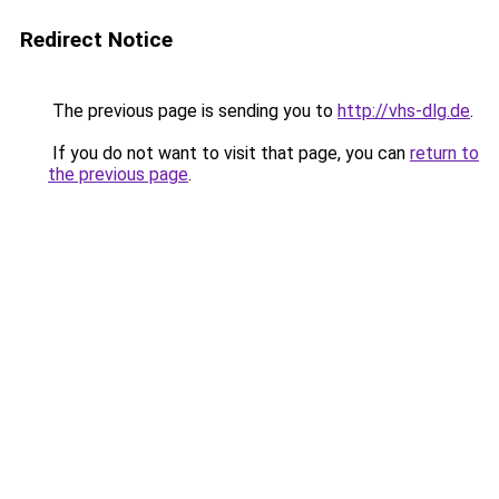
Redirect Notice
The previous page is sending you to
http://vhs-dlg.de
.
If you do not want to visit that page, you can
return to
the previous page
.