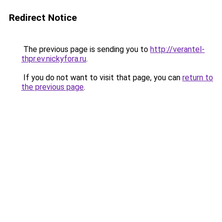
Redirect Notice
The previous page is sending you to
http://verantel-
thpr.ev.nickyfora.ru
.
If you do not want to visit that page, you can
return to
the previous page
.