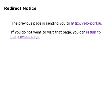
Redirect Notice
The previous page is sending you to
http://velo-port.ru
.
If you do not want to visit that page, you can
return to
the previous page
.