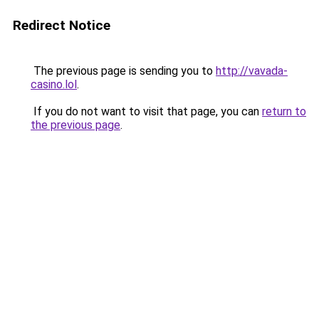
Redirect Notice
The previous page is sending you to
http://vavada-
casino.lol
.
If you do not want to visit that page, you can
return to
the previous page
.