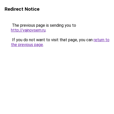
Redirect Notice
The previous page is sending you to
http://vajnovsem.ru
.
If you do not want to visit that page, you can
return to
the previous page
.