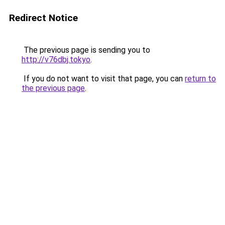
Redirect Notice
The previous page is sending you to
http://v76dbj.tokyo
.
If you do not want to visit that page, you can
return to
the previous page
.