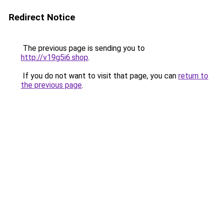
Redirect Notice
The previous page is sending you to
http://v19g5i6.shop
.
If you do not want to visit that page, you can
return to
the previous page
.