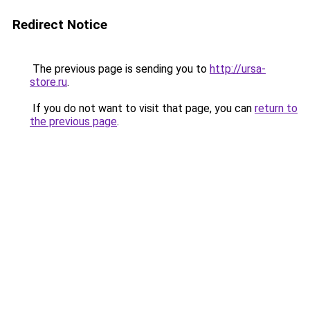
Redirect Notice
The previous page is sending you to
http://ursa-
store.ru
.
If you do not want to visit that page, you can
return to
the previous page
.