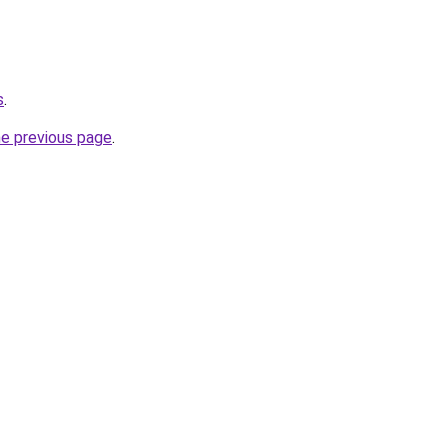
s
.
he previous page
.