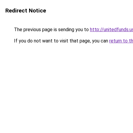
Redirect Notice
The previous page is sending you to
http://unitedfunds.u
If you do not want to visit that page, you can
return to t