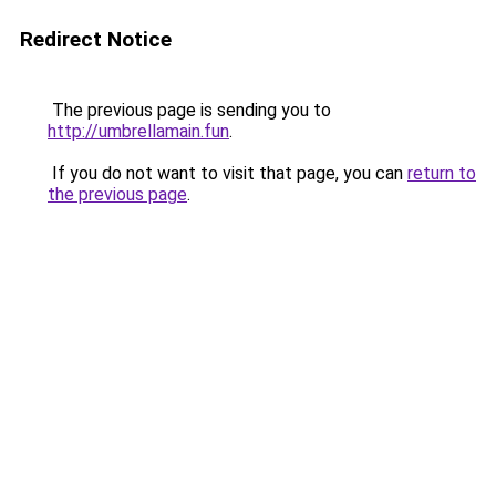
Redirect Notice
The previous page is sending you to
http://umbrellamain.fun
.
If you do not want to visit that page, you can
return to
the previous page
.