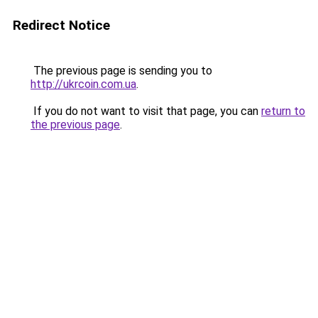
Redirect Notice
The previous page is sending you to
http://ukrcoin.com.ua
.
If you do not want to visit that page, you can
return to
the previous page
.