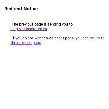
Redirect Notice
The previous page is sending you to
http://uk.inserates.eu
.
If you do not want to visit that page, you can
return to
the previous page
.