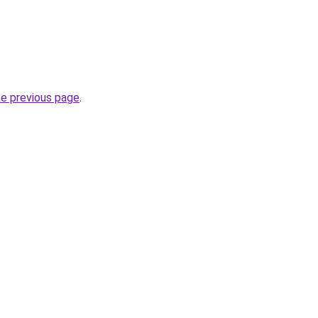
he previous page
.