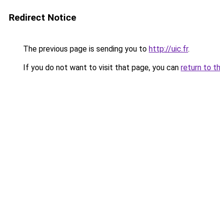
Redirect Notice
The previous page is sending you to
http://uic.fr
.
If you do not want to visit that page, you can
return to t