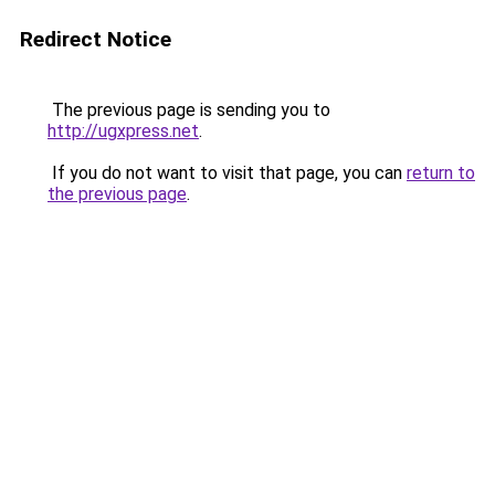
Redirect Notice
The previous page is sending you to
http://ugxpress.net
.
If you do not want to visit that page, you can
return to
the previous page
.