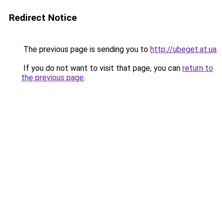
Redirect Notice
The previous page is sending you to
http://ubeget.at.ua
.
If you do not want to visit that page, you can
return to
the previous page
.