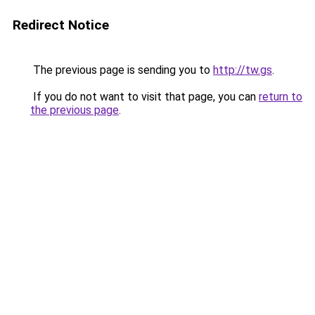
Redirect Notice
The previous page is sending you to
http://tw.gs
.
If you do not want to visit that page, you can
return to
the previous page
.