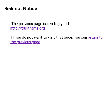
Redirect Notice
The previous page is sending you to
http://trustname.org
.
If you do not want to visit that page, you can
return to
the previous page
.