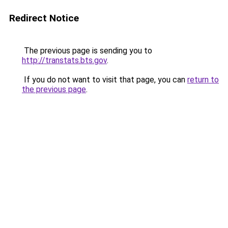
Redirect Notice
The previous page is sending you to
http://transtats.bts.gov
.
If you do not want to visit that page, you can
return to
the previous page
.