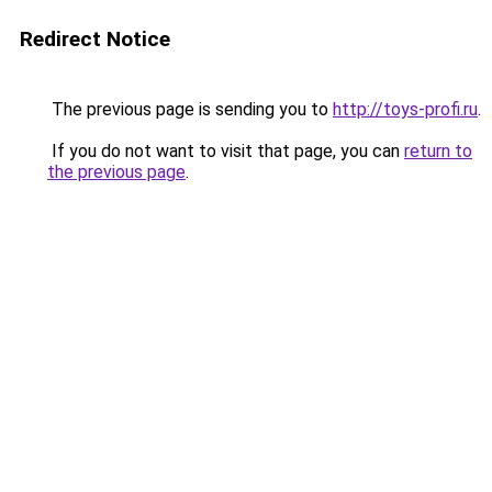
Redirect Notice
The previous page is sending you to
http://toys-profi.ru
.
If you do not want to visit that page, you can
return to
the previous page
.