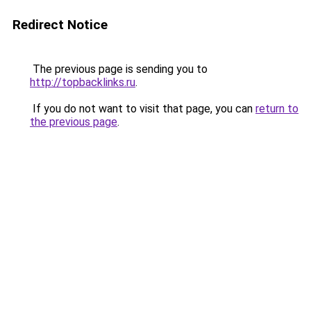
Redirect Notice
The previous page is sending you to
http://topbacklinks.ru
.
If you do not want to visit that page, you can
return to
the previous page
.