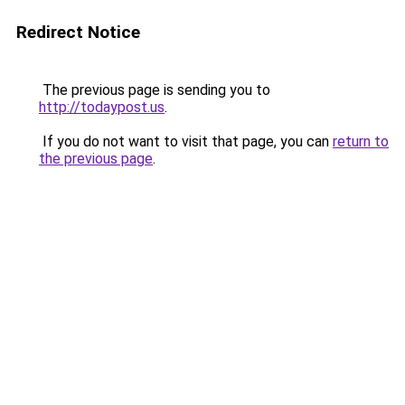
Redirect Notice
The previous page is sending you to
http://todaypost.us
.
If you do not want to visit that page, you can
return to
the previous page
.