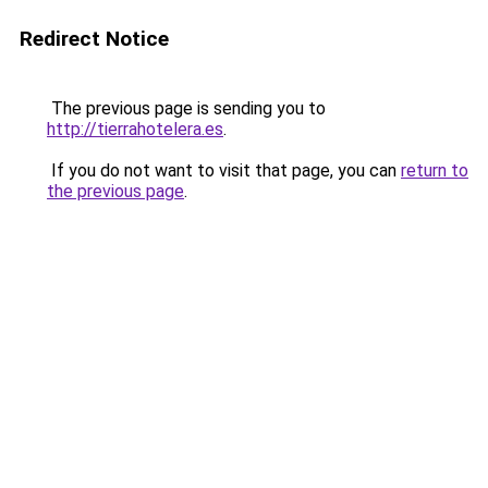
Redirect Notice
The previous page is sending you to
http://tierrahotelera.es
.
If you do not want to visit that page, you can
return to
the previous page
.