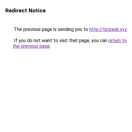
Redirect Notice
The previous page is sending you to
http://ticizesk.xyz
.
If you do not want to visit that page, you can
return to
the previous page
.