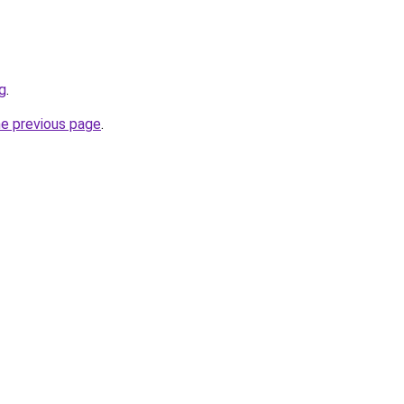
sg
.
he previous page
.