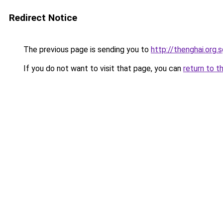
Redirect Notice
The previous page is sending you to
http://thenghai.org.
If you do not want to visit that page, you can
return to t