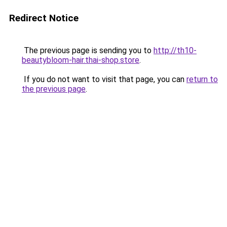
Redirect Notice
The previous page is sending you to
http://th10-
beautybloom-hair.thai-shop.store
.
If you do not want to visit that page, you can
return to
the previous page
.