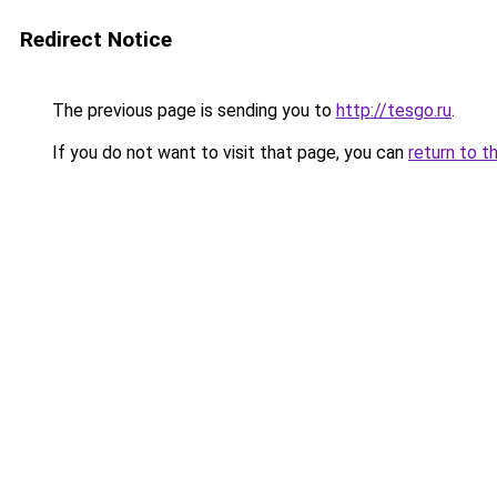
Redirect Notice
The previous page is sending you to
http://tesgo.ru
.
If you do not want to visit that page, you can
return to t