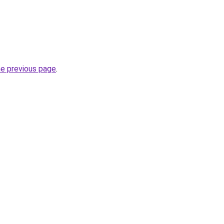
he previous page
.