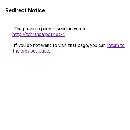
Redirect Notice
The previous page is sending you to
http://tehrancarpet.net-4
.
If you do not want to visit that page, you can
return to
the previous page
.