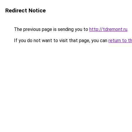
Redirect Notice
The previous page is sending you to
http://tdremont.ru
.
If you do not want to visit that page, you can
return to t