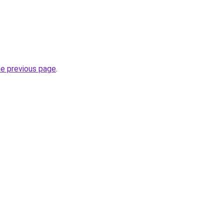
he previous page
.