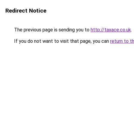
Redirect Notice
The previous page is sending you to
http://taxace.co.uk
.
If you do not want to visit that page, you can
return to t