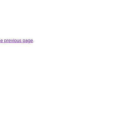
he previous page
.