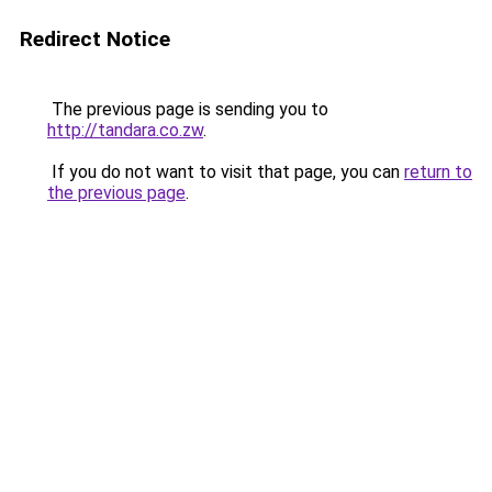
Redirect Notice
The previous page is sending you to
http://tandara.co.zw
.
If you do not want to visit that page, you can
return to
the previous page
.