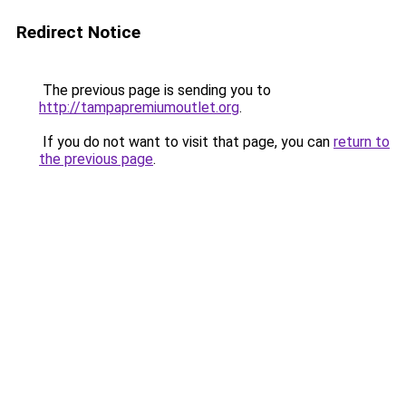
Redirect Notice
The previous page is sending you to
http://tampapremiumoutlet.org
.
If you do not want to visit that page, you can
return to
the previous page
.