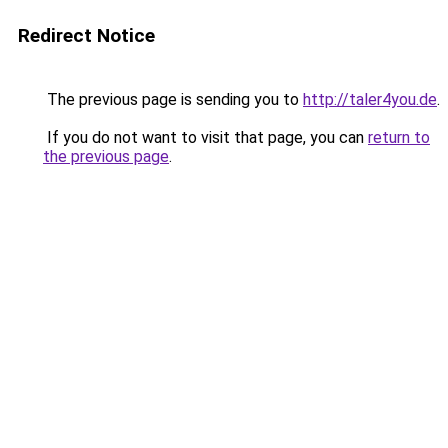
Redirect Notice
The previous page is sending you to
http://taler4you.de
.
If you do not want to visit that page, you can
return to
the previous page
.