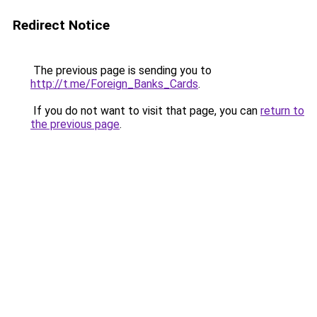
Redirect Notice
The previous page is sending you to
http://t.me/Foreign_Banks_Cards
.
If you do not want to visit that page, you can
return to
the previous page
.