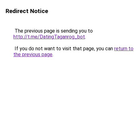
Redirect Notice
The previous page is sending you to
http://t.me/DatingTaganrog_bot
.
If you do not want to visit that page, you can
return to
the previous page
.