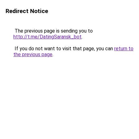
Redirect Notice
The previous page is sending you to
http://t.me/DatingSaransk_bot
.
If you do not want to visit that page, you can
return to
the previous page
.