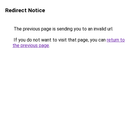
Redirect Notice
The previous page is sending you to an invalid url.
If you do not want to visit that page, you can
return to
the previous page
.