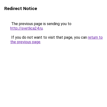
Redirect Notice
The previous page is sending you to
http://svetlica24.ru
.
If you do not want to visit that page, you can
return to
the previous page
.