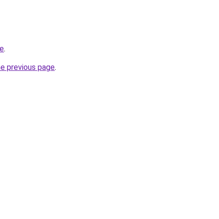
de
.
he previous page
.