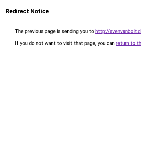
Redirect Notice
The previous page is sending you to
http://svenvanbolt.
If you do not want to visit that page, you can
return to t