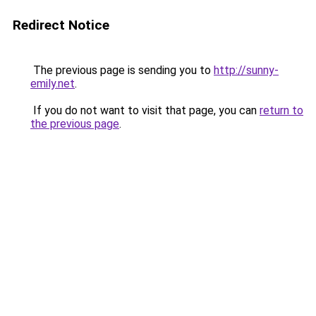
Redirect Notice
The previous page is sending you to
http://sunny-
emily.net
.
If you do not want to visit that page, you can
return to
the previous page
.