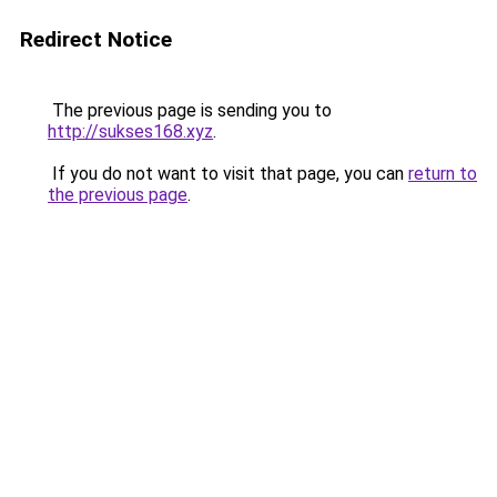
Redirect Notice
The previous page is sending you to
http://sukses168.xyz
.
If you do not want to visit that page, you can
return to
the previous page
.