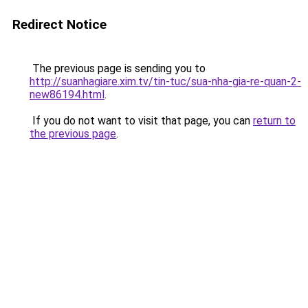
Redirect Notice
The previous page is sending you to
http://suanhagiare.xim.tv/tin-tuc/sua-nha-gia-re-quan-2-
new86194.html
.
If you do not want to visit that page, you can
return to
the previous page
.