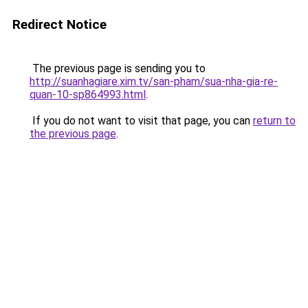
Redirect Notice
The previous page is sending you to
http://suanhagiare.xim.tv/san-pham/sua-nha-gia-re-
quan-10-sp864993.html
.
If you do not want to visit that page, you can
return to
the previous page
.