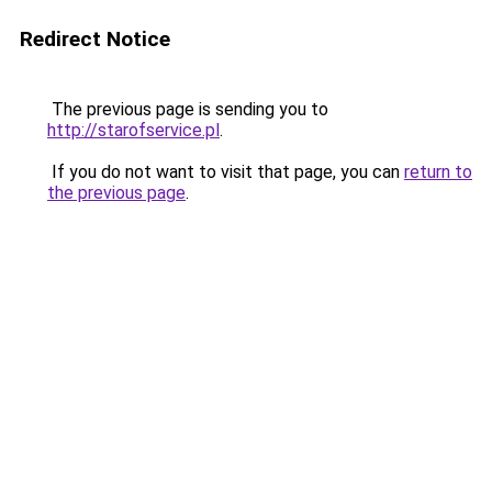
Redirect Notice
The previous page is sending you to
http://starofservice.pl
.
If you do not want to visit that page, you can
return to
the previous page
.