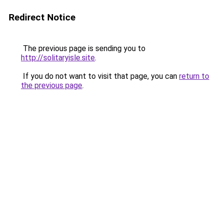
Redirect Notice
The previous page is sending you to
http://solitaryisle.site
.
If you do not want to visit that page, you can
return to
the previous page
.