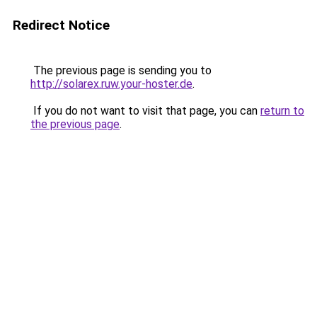
Redirect Notice
The previous page is sending you to
http://solarex.ruw.your-hoster.de
.
If you do not want to visit that page, you can
return to
the previous page
.