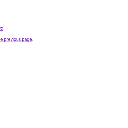
yz
.
he previous page
.