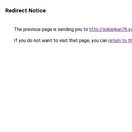
Redirect Notice
The previous page is sending you to
http://sokankan76.x
If you do not want to visit that page, you can
return to t