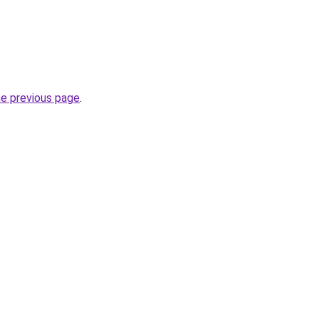
he previous page
.