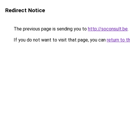
Redirect Notice
The previous page is sending you to
http://soconsult.be
.
If you do not want to visit that page, you can
return to t