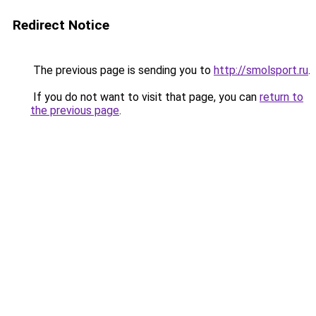
Redirect Notice
The previous page is sending you to
http://smolsport.ru
.
If you do not want to visit that page, you can
return to
the previous page
.