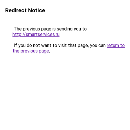
Redirect Notice
The previous page is sending you to
http://smartservices.ru
.
If you do not want to visit that page, you can
return to
the previous page
.