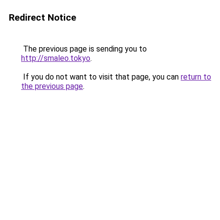
Redirect Notice
The previous page is sending you to
http://smaleo.tokyo
.
If you do not want to visit that page, you can
return to
the previous page
.